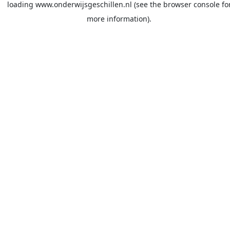
loading
www.onderwijsgeschillen.nl
(see the
browser console
fo
more information).