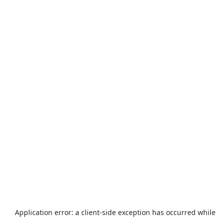
Application error: a
client
-side exception has occurred while