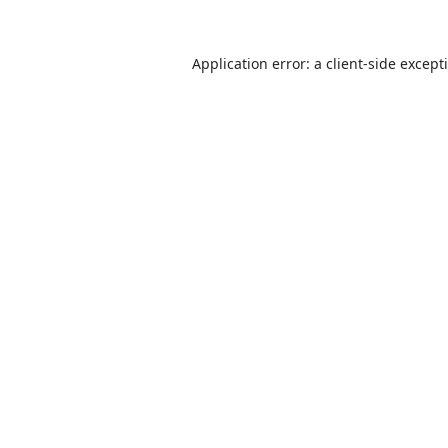
Application error: a
client
-side except