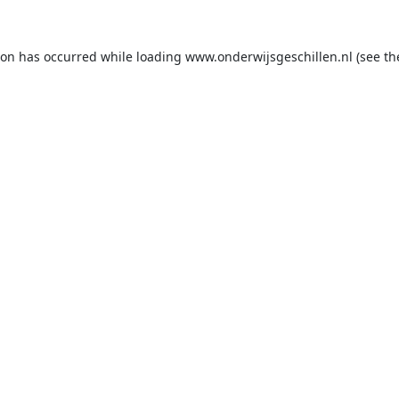
ion has occurred while loading
www.onderwijsgeschillen.nl
(see th