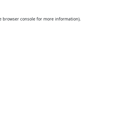
e
browser console
for more information).