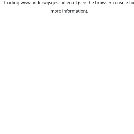
loading
www.onderwijsgeschillen.nl
(see the
browser console
fo
more information).