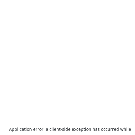
Application error: a
client
-side exception has occurred while