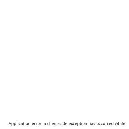
Application error: a
client
-side exception has occurred while