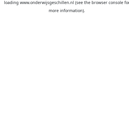
loading
www.onderwijsgeschillen.nl
(see the
browser console
fo
more information).