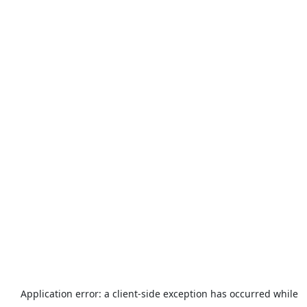
Application error: a
client
-side exception has occurred while