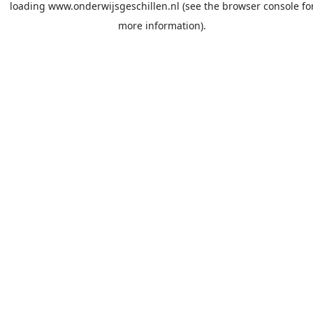
loading
www.onderwijsgeschillen.nl
(see the
browser console
fo
more information).