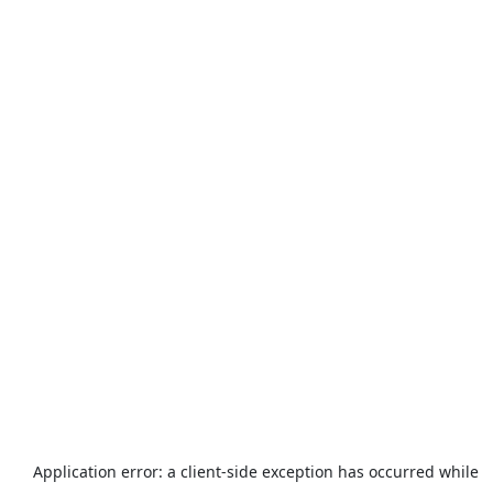
Application error: a
client
-side exception has occurred while