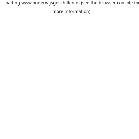
loading
www.onderwijsgeschillen.nl
(see the
browser console
fo
more information).