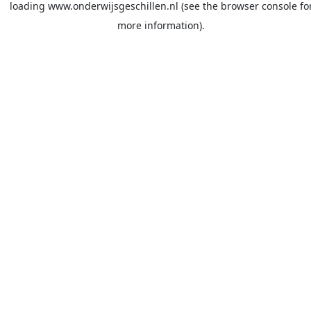
loading
www.onderwijsgeschillen.nl
(see the
browser console
fo
more information).