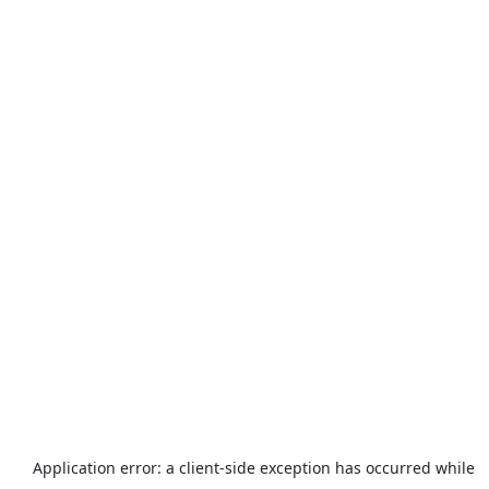
Application error: a
client
-side exception has occurred while