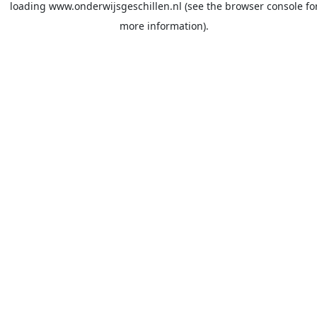
loading
www.onderwijsgeschillen.nl
(see the
browser console
fo
more information).