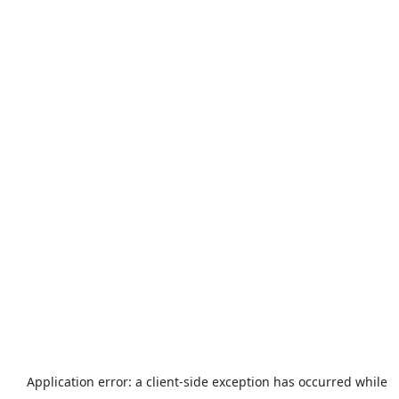
Application error: a
client
-side exception has occurred while