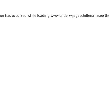
ion has occurred while loading
www.onderwijsgeschillen.nl
(see th