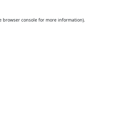
e
browser console
for more information).