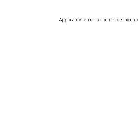
Application error: a
client
-side except