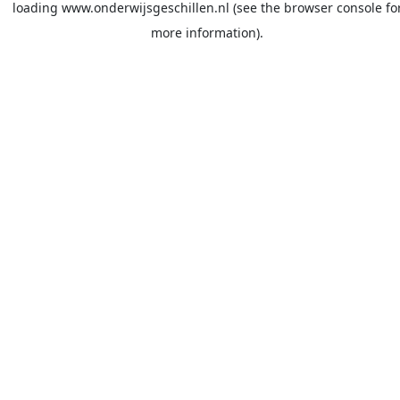
loading
www.onderwijsgeschillen.nl
(see the
browser console
fo
more information).