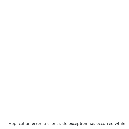
Application error: a
client
-side exception has occurred while