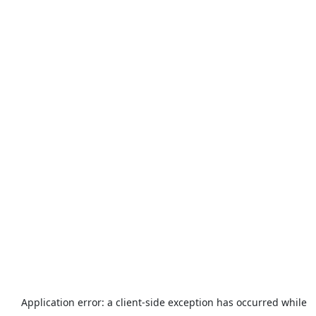
Application error: a
client
-side exception has occurred while