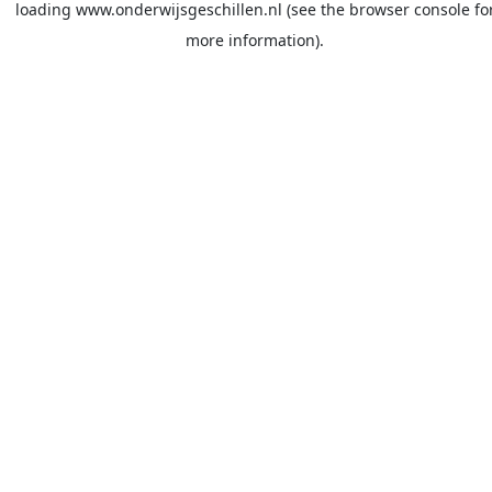
loading
www.onderwijsgeschillen.nl
(see the
browser console
fo
more information).