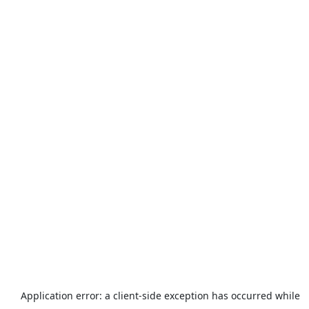
Application error: a
client
-side exception has occurred while