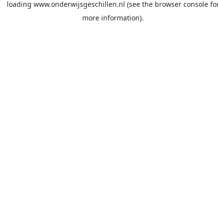
loading
www.onderwijsgeschillen.nl
(see the
browser console
fo
more information).