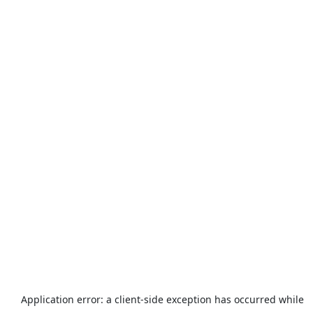
Application error: a
client
-side exception has occurred while