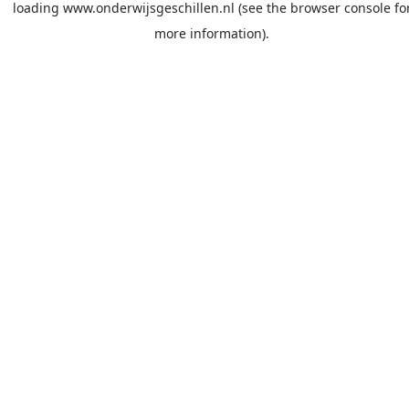
loading
www.onderwijsgeschillen.nl
(see the
browser console
fo
more information).