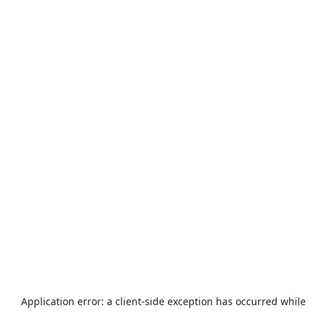
Application error: a
client
-side exception has occurred while