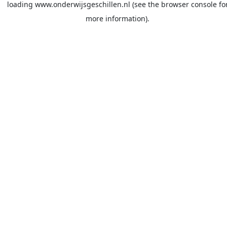
loading
www.onderwijsgeschillen.nl
(see the
browser console
fo
more information).