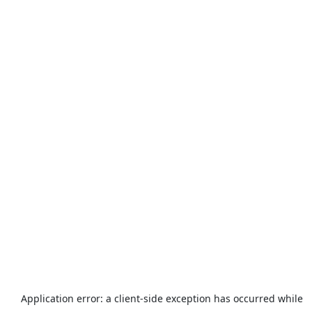
Application error: a
client
-side exception has occurred while