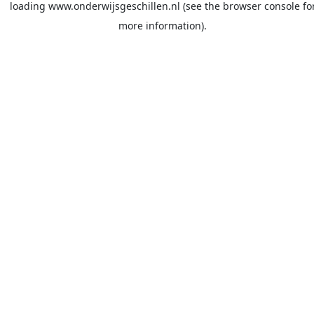
loading
www.onderwijsgeschillen.nl
(see the
browser console
fo
more information).