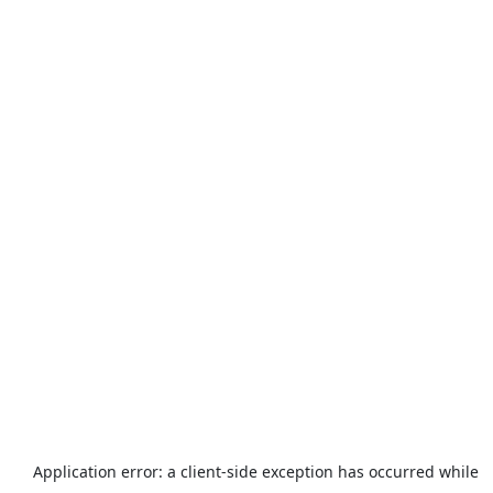
Application error: a
client
-side exception has occurred while