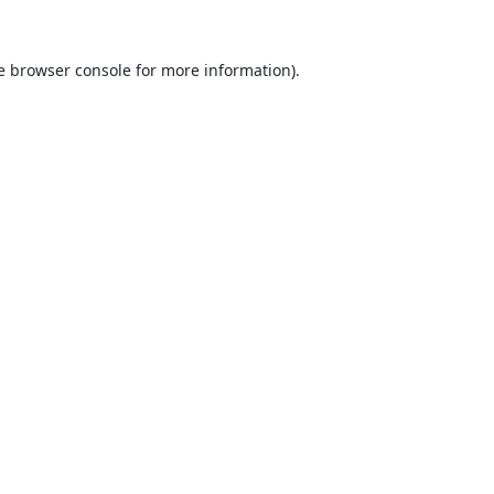
e
browser console
for more information).