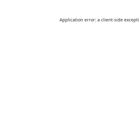
Application error: a
client
-side except