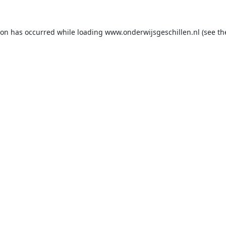
ion has occurred while loading
www.onderwijsgeschillen.nl
(see th