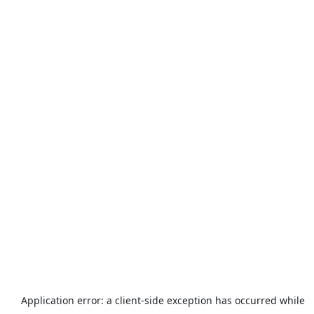
Application error: a
client
-side exception has occurred while