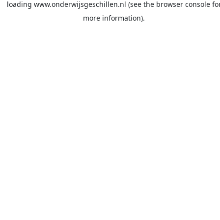
loading
www.onderwijsgeschillen.nl
(see the
browser console
fo
more information).