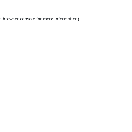
e
browser console
for more information).