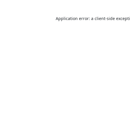
Application error: a
client
-side except