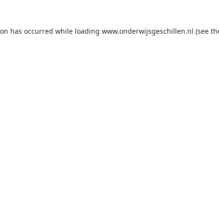
ion has occurred while loading
www.onderwijsgeschillen.nl
(see th