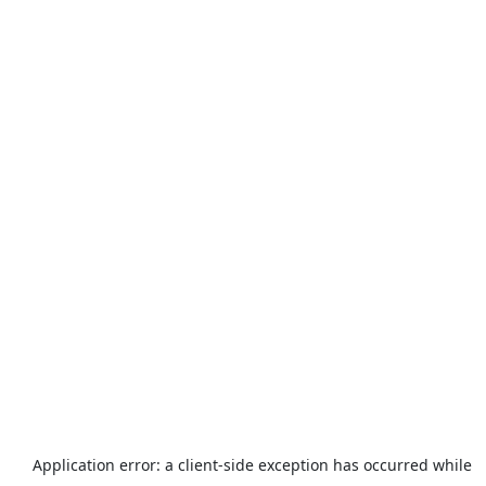
Application error: a
client
-side exception has occurred while