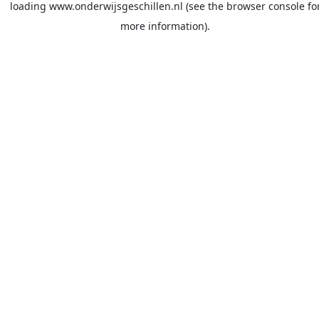
loading
www.onderwijsgeschillen.nl
(see the
browser console
fo
more information).