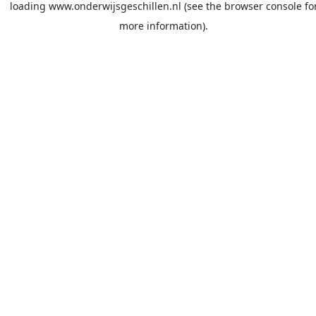
loading
www.onderwijsgeschillen.nl
(see the
browser console
fo
more information).