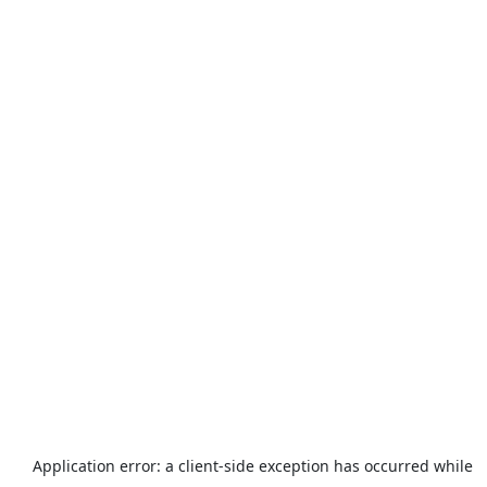
Application error: a
client
-side exception has occurred while