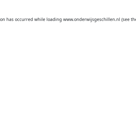
ion has occurred while loading
www.onderwijsgeschillen.nl
(see th