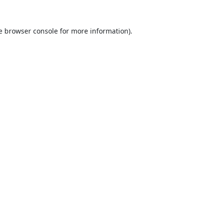
e
browser console
for more information).