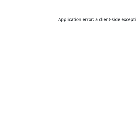
Application error: a
client
-side except