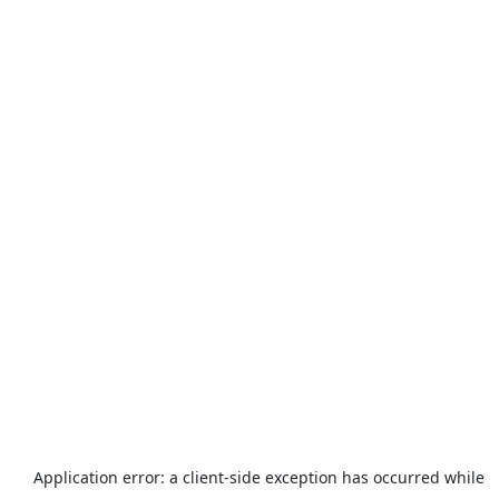
Application error: a
client
-side exception has occurred while