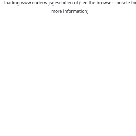
loading
www.onderwijsgeschillen.nl
(see the
browser console
fo
more information).