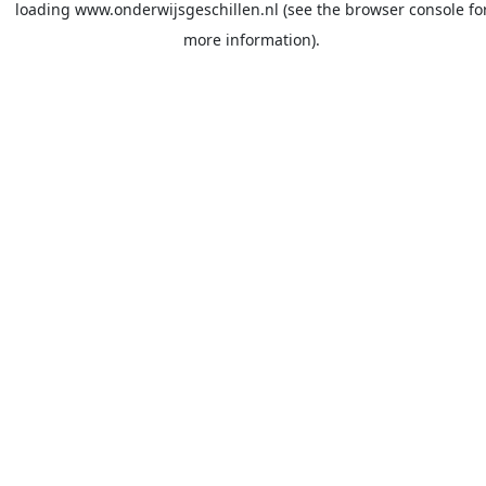
loading
www.onderwijsgeschillen.nl
(see the
browser console
fo
more information).