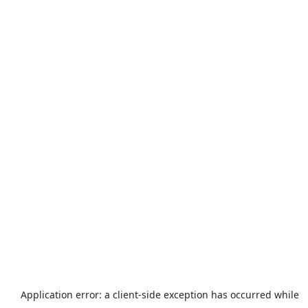
Application error: a
client
-side exception has occurred while