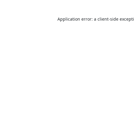
Application error: a
client
-side except