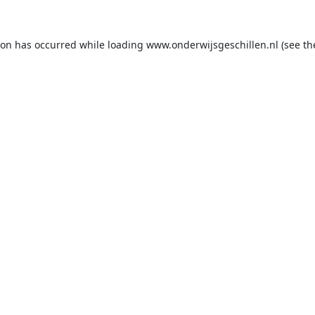
ion has occurred while loading
www.onderwijsgeschillen.nl
(see th