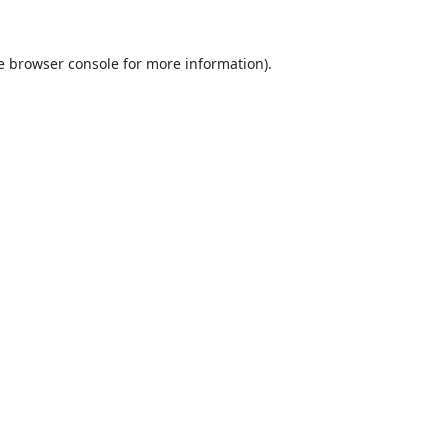
e
browser console
for more information).