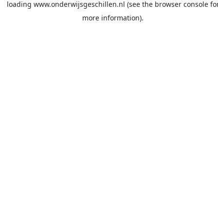
loading
www.onderwijsgeschillen.nl
(see the
browser console
fo
more information).