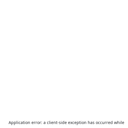
Application error: a
client
-side exception has occurred while