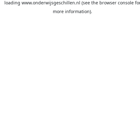
loading
www.onderwijsgeschillen.nl
(see the
browser console
fo
more information).