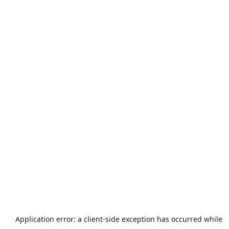
Application error: a
client
-side exception has occurred while