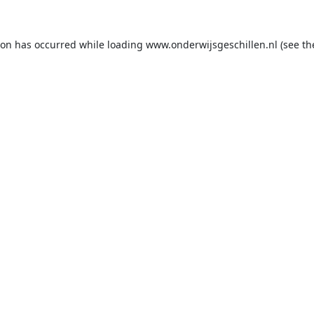
ion has occurred while loading
www.onderwijsgeschillen.nl
(see th