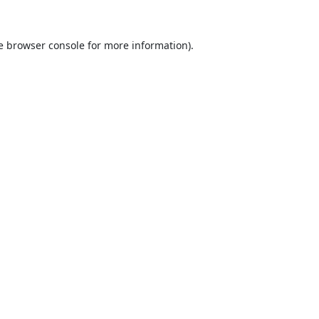
e
browser console
for more information).