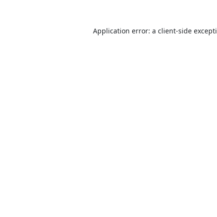
Application error: a
client
-side except