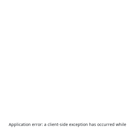
Application error: a
client
-side exception has occurred while