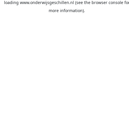
loading
www.onderwijsgeschillen.nl
(see the
browser console
fo
more information).