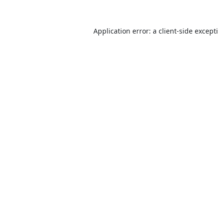
Application error: a
client
-side except