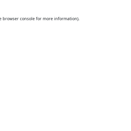
e
browser console
for more information).