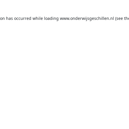
ion has occurred while loading
www.onderwijsgeschillen.nl
(see th