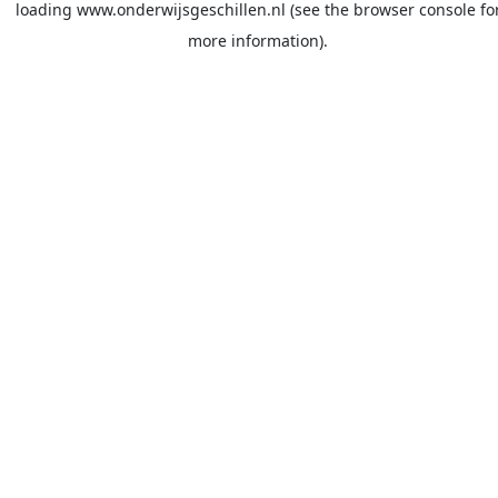
loading
www.onderwijsgeschillen.nl
(see the
browser console
fo
more information).