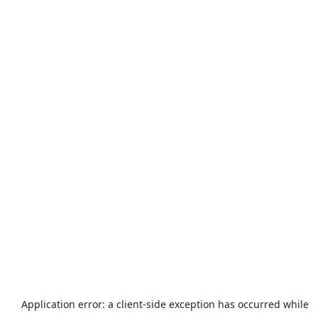
Application error: a
client
-side exception has occurred while