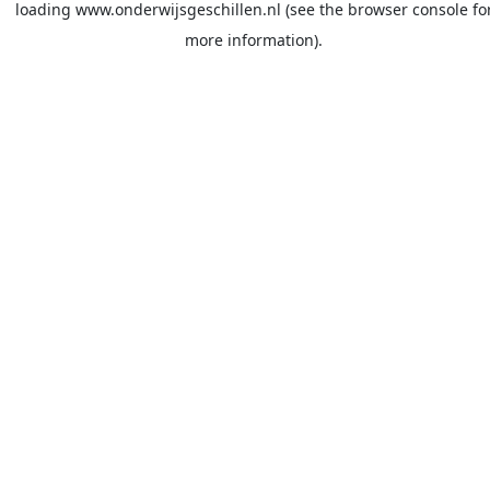
loading
www.onderwijsgeschillen.nl
(see the
browser console
fo
more information).