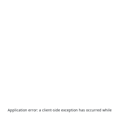
Application error: a
client
-side exception has occurred while