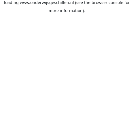
loading
www.onderwijsgeschillen.nl
(see the
browser console
fo
more information).