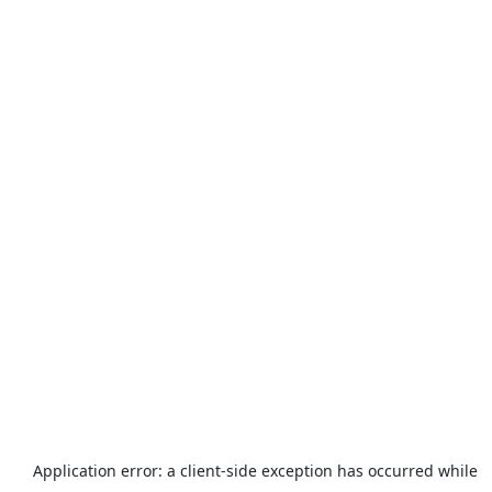
Application error: a
client
-side exception has occurred while