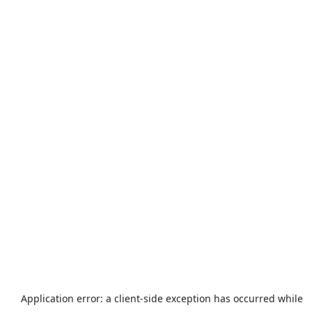
Application error: a
client
-side exception has occurred while