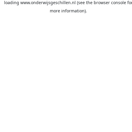
loading
www.onderwijsgeschillen.nl
(see the
browser console
fo
more information).