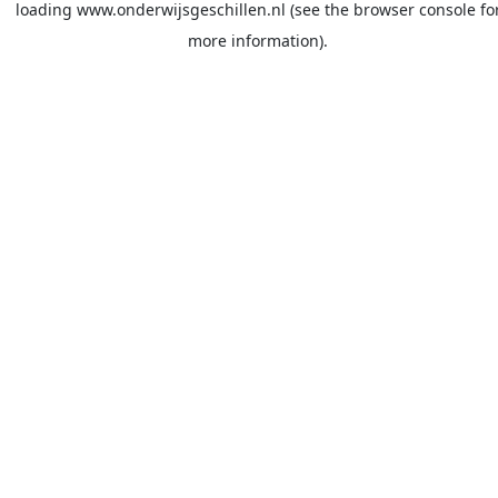
loading
www.onderwijsgeschillen.nl
(see the
browser console
fo
more information).