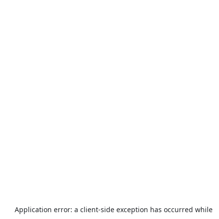
Application error: a
client
-side exception has occurred while