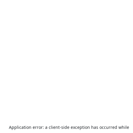
Application error: a
client
-side exception has occurred while