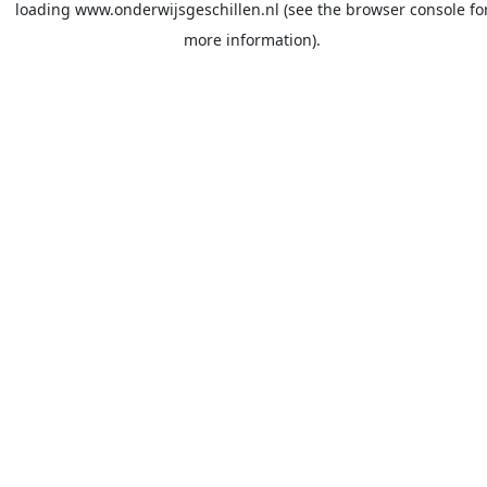
loading
www.onderwijsgeschillen.nl
(see the
browser console
fo
more information).