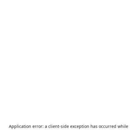
Application error: a
client
-side exception has occurred while