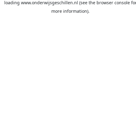
loading
www.onderwijsgeschillen.nl
(see the
browser console
fo
more information).