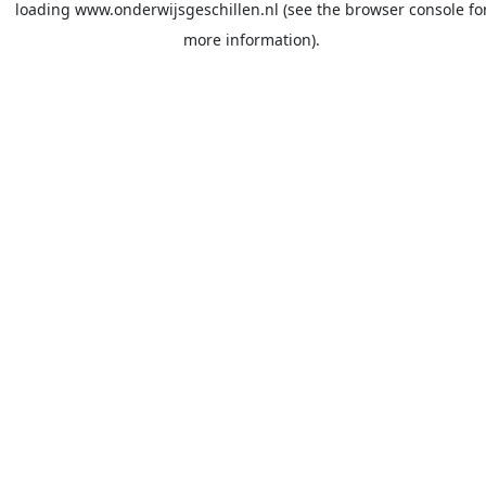
loading
www.onderwijsgeschillen.nl
(see the
browser console
fo
more information).