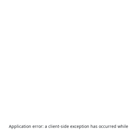
Application error: a
client
-side exception has occurred while