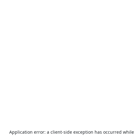
Application error: a
client
-side exception has occurred while