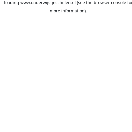
loading
www.onderwijsgeschillen.nl
(see the
browser console
fo
more information).