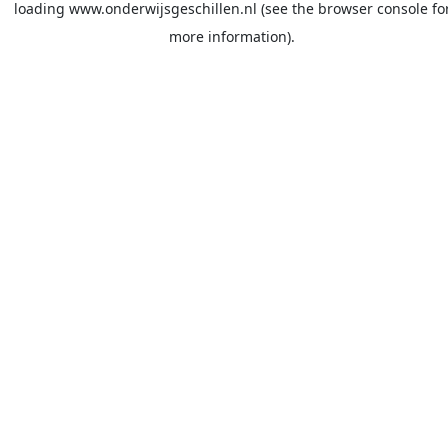
loading
www.onderwijsgeschillen.nl
(see the
browser console
fo
more information).