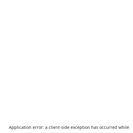
Application error: a
client
-side exception has occurred while