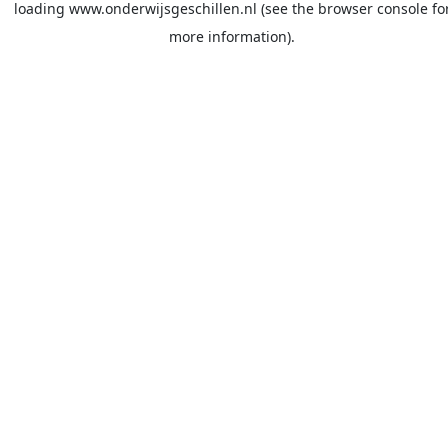
loading
www.onderwijsgeschillen.nl
(see the
browser console
fo
more information).