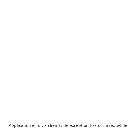
Application error: a
client
-side exception has occurred while