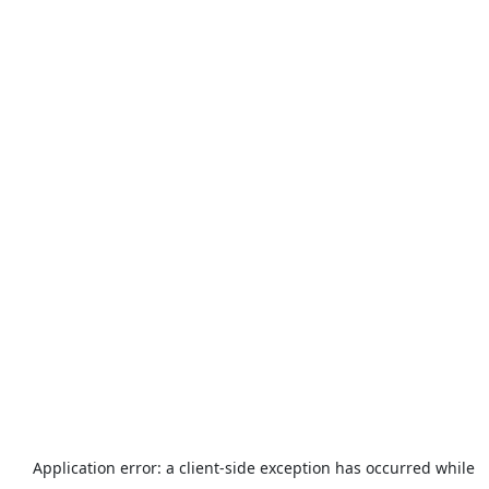
Application error: a
client
-side exception has occurred while