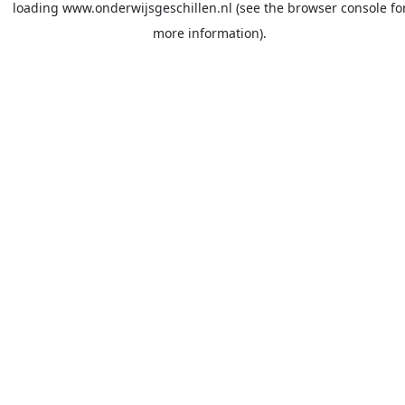
loading
www.onderwijsgeschillen.nl
(see the
browser console
fo
more information).