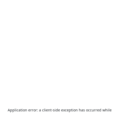
Application error: a
client
-side exception has occurred while