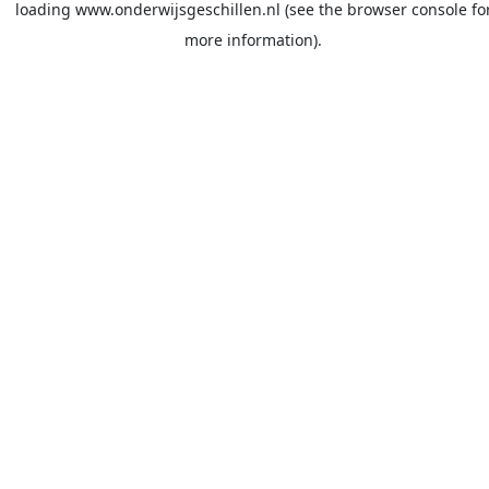
loading
www.onderwijsgeschillen.nl
(see the
browser console
fo
more information).