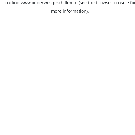
loading
www.onderwijsgeschillen.nl
(see the
browser console
fo
more information).