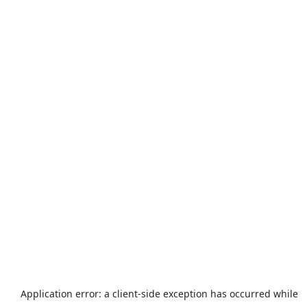
Application error: a
client
-side exception has occurred while