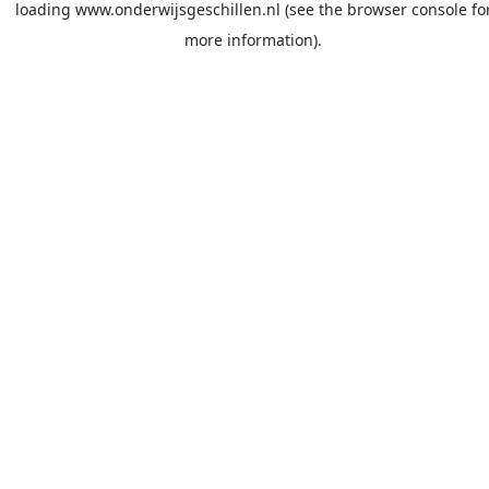
loading
www.onderwijsgeschillen.nl
(see the
browser console
fo
more information).