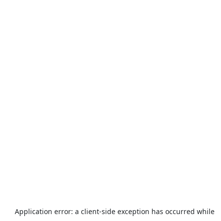
Application error: a
client
-side exception has occurred while