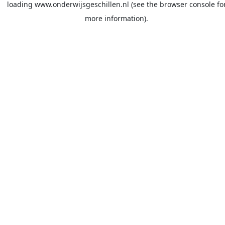
loading
www.onderwijsgeschillen.nl
(see the
browser console
fo
more information).