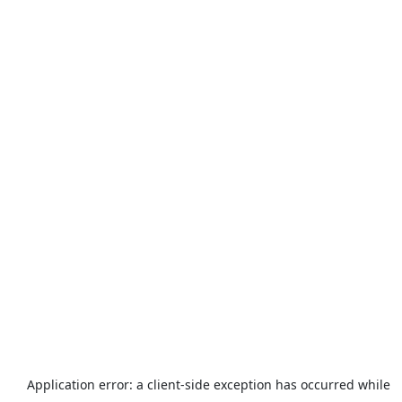
Application error: a
client
-side exception has occurred while