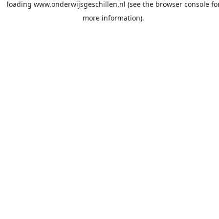
loading
www.onderwijsgeschillen.nl
(see the
browser console
fo
more information).