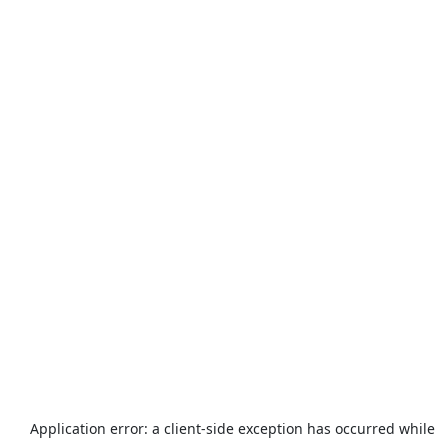
Application error: a
client
-side exception has occurred while