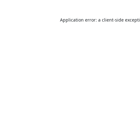
Application error: a
client
-side except