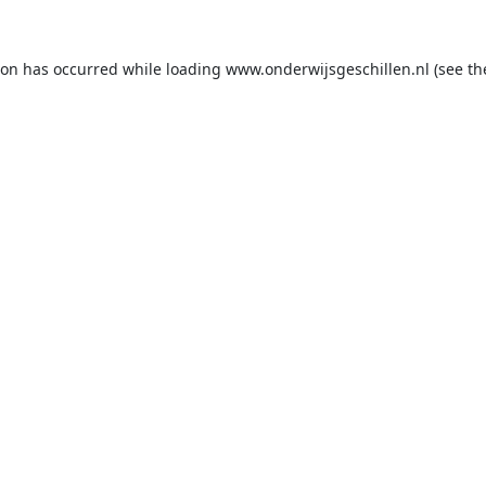
ion has occurred while loading
www.onderwijsgeschillen.nl
(see th