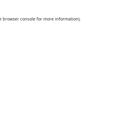
e
browser console
for more information).