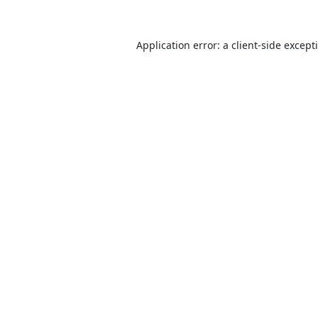
Application error: a
client
-side except