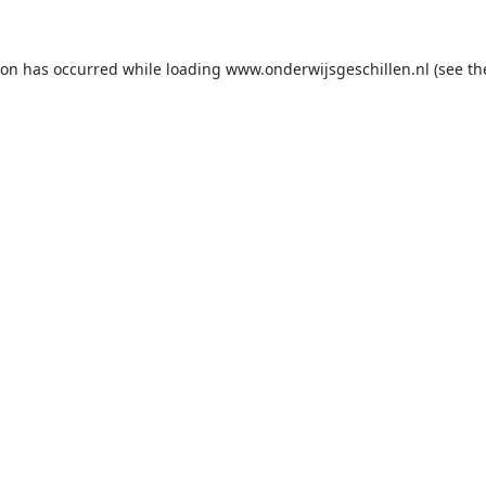
ion has occurred while loading
www.onderwijsgeschillen.nl
(see th