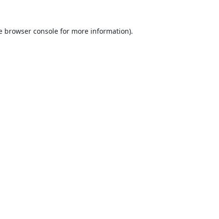
e
browser console
for more information).