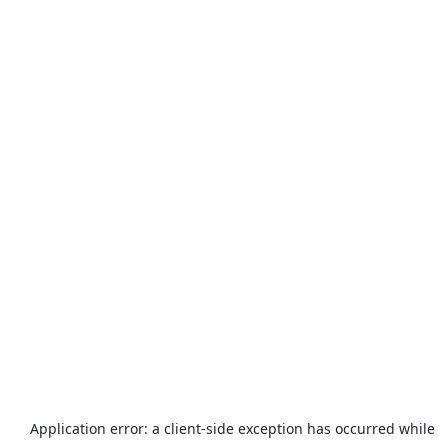
Application error: a
client
-side exception has occurred while