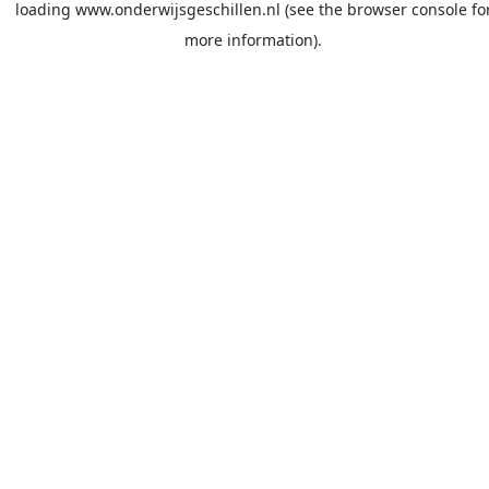
loading
www.onderwijsgeschillen.nl
(see the
browser console
fo
more information).